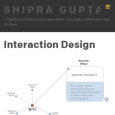
SHIPRA GUPTA
I simplify and enliven the presentation of complex information and
it's flows.
Interaction Design