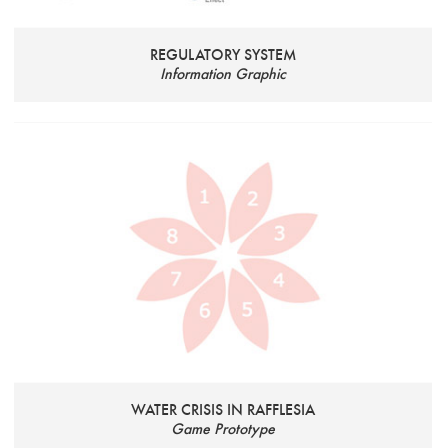
REGULATORY SYSTEM
Information Graphic
WATER CRISIS IN RAFFLESIA
Game Prototype