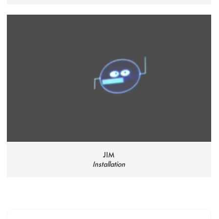
JIM
Installation