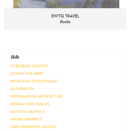
EWTG TRAVEL
Books
Skills
CORPORATE IDENTITY
DESIGN FOR PRINT
FRONT-END DEVELOPMENT
ILLUSTRATION
INFORMATION ARCHITECTURE
INTERACTION DESIGN
MOTION GRAPHICS
SPATIAL GRAPHICS
USER EXPERIENCE DESIGN