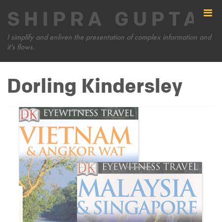
SHIPRA GUPTA
I simplify and enliven the presentation of complex information and
it's flows.
Dorling Kindersley